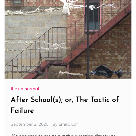
the no normal
After School(s); or, The Tactic of
Failure
September 2, 2020
By
Emilia.lpf