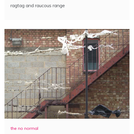
ragtag and raucous range
the no normal