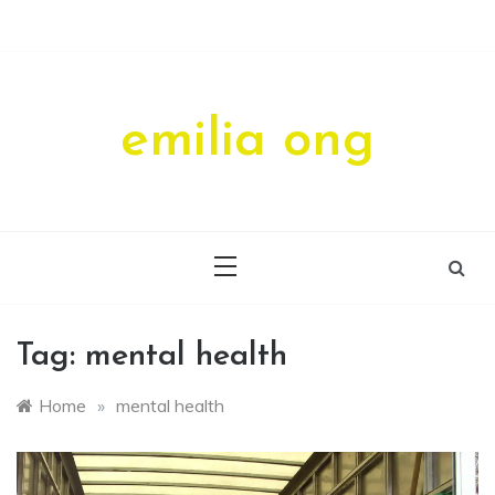
Skip
to
content
emilia ong
Tag:
mental health
Home
»
mental health