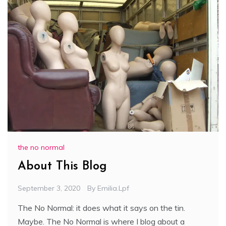
the no normal
About This Blog
September 3, 2020
By
Emilia.lpf
The No Normal: it does what it says on the tin.
Maybe. The No Normal is where I blog about a