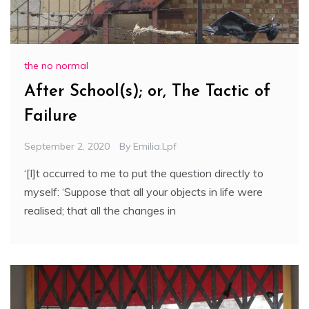
the no normal
After School(s); or, The Tactic of
Failure
September 2, 2020
By
Emilia.lpf
‘[I]t occurred to me to put the question directly to
myself: ‘Suppose that all your objects in life were
realised; that all the changes in