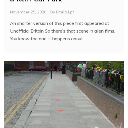
November 25, 2020
By
Emilia.lpf
An shorter version of this piece first appeared at
Unofficial Britain So there’s that scene in alien films.
You know the one: it happens about