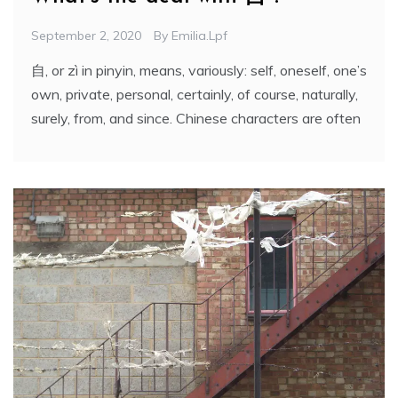
September 2, 2020
By
Emilia.lpf
自, or zì in pinyin, means, variously: self, oneself, one’s
own, private, personal, certainly, of course, naturally,
surely, from, and since. Chinese characters are often