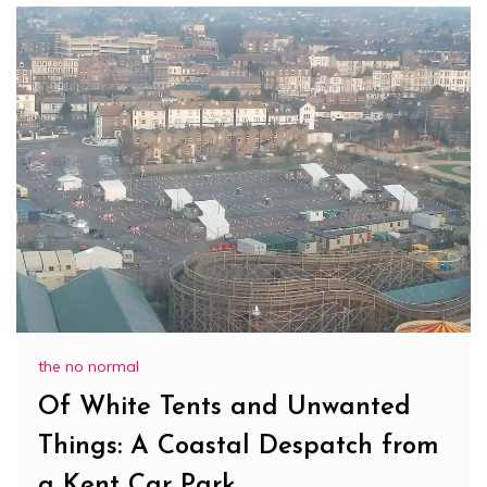
the no normal
Of White Tents and Unwanted
Things: A Coastal Despatch from
a Kent Car Park