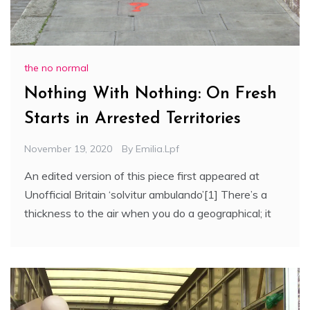
the no normal
Nothing With Nothing: On Fresh
Starts in Arrested Territories
November 19, 2020
By
Emilia.lpf
An edited version of this piece first appeared at
Unofficial Britain ‘solvitur ambulando’[1] There’s a
thickness to the air when you do a geographical; it