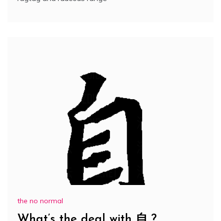
the no normal
What’s the deal with 自 ?