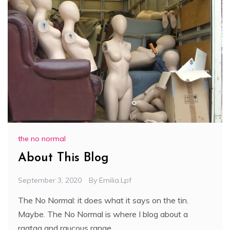
the no normal
About This Blog
September 3, 2020
By
Emilia.lpf
The No Normal: it does what it says on the tin.
Maybe. The No Normal is where I blog about a
ragtag and raucous range