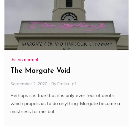
the no normal
The Margate Void
September 2, 2020
By
Emilia.lpf
Perhaps it is true that it is only ever fear of death
which propels us to do anything. Margate became a
mustness for me, but