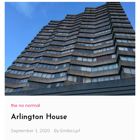
the no normal
Arlington House
September 1, 2020
By
Emilia.lpf