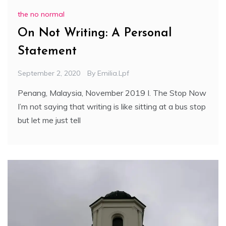
the no normal
On Not Writing: A Personal
Statement
September 2, 2020
By
Emilia.lpf
Penang, Malaysia, November 2019 I. The Stop Now
I’m not saying that writing is like sitting at a bus stop
but let me just tell