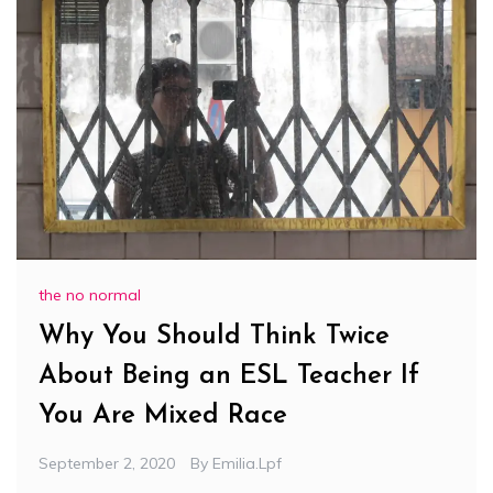
the no normal
Why You Should Think Twice
About Being an ESL Teacher If
You Are Mixed Race
September 2, 2020
By
Emilia.lpf