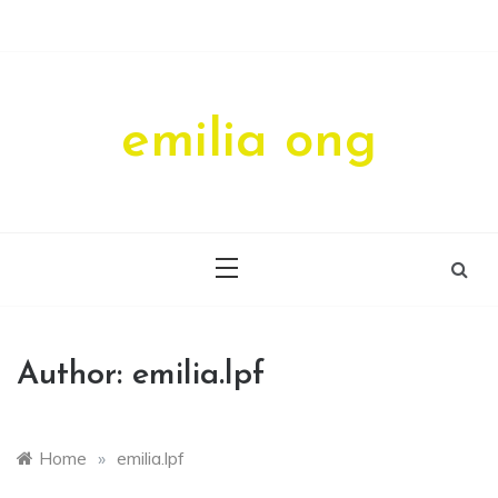
Skip
to
content
emilia ong
Author:
emilia.lpf
Home
»
emilia.lpf