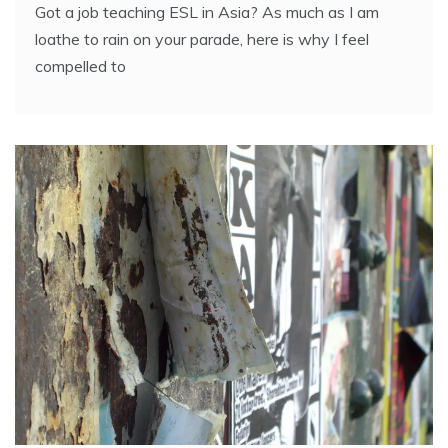
Got a job teaching ESL in Asia? As much as I am
loathe to rain on your parade, here is why I feel
compelled to